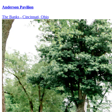
Anderson Pavilion
The Banks - Cincinnati, Ohio