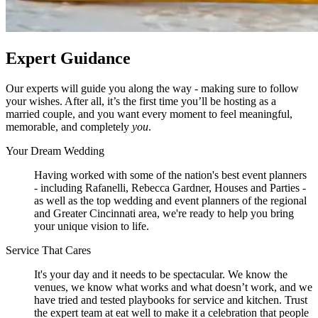
Expert Guidance
Our experts will guide you along the way - making sure to follow
your wishes. After all, it’s the first time you’ll be hosting as a
married couple, and you want every moment to feel meaningful,
memorable, and completely
you
.
Your Dream Wedding
Having worked with some of the nation's best event planners
- including Rafanelli, Rebecca Gardner, Houses and Parties -
as well as the top wedding and event planners of the regional
and Greater Cincinnati area, we're ready to help you bring
your unique vision to life.
Service That Cares
It's your day and it needs to be spectacular. We know the
venues, we know what works and what doesn’t work, and we
have tried and tested playbooks for service and kitchen. Trust
the expert team at eat well to make it a celebration that people