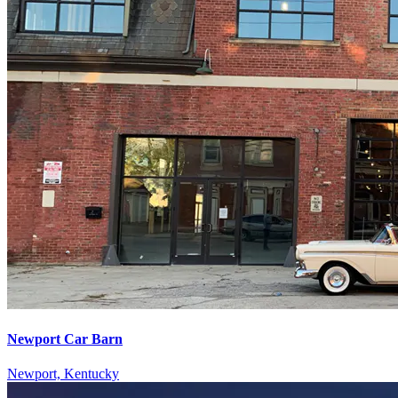
Newport Car Barn
Newport, Kentucky