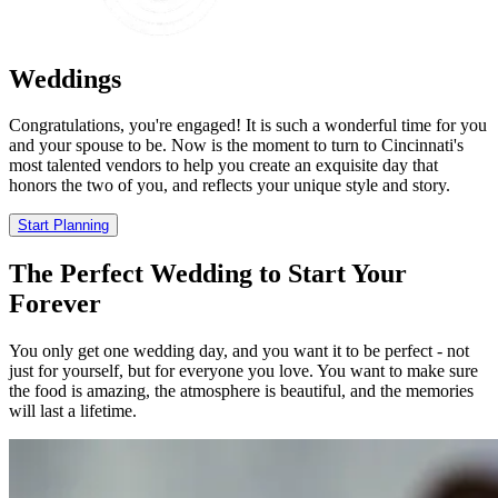
Weddings
Congratulations, you're engaged! It is such a wonderful time for you
and your spouse to be. Now is the moment to turn to Cincinnati's
most talented vendors to help you create an exquisite day that
honors the two of you, and reflects your unique style and story.
Start Planning
The Perfect Wedding to Start Your
Forever
You only get one wedding day, and you want it to be perfect - not
just for yourself, but for everyone you love. You want to make sure
the food is amazing, the atmosphere is beautiful, and the memories
will last a lifetime.