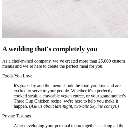
A wedding that's completely you
As a chef-owned company, we’ve created more than 25,000 custom
menus and we’re here to create the perfect meal for you.
Foods You Love
It's
your
day and the menu should be food you love and are
excited to serve to your people. Whether it's a perfectly
cooked steak, a craveable vegan entree, or your grandmother's
Three Cup Chicken recipe, we're here to help you make it
happen. (
Ask us about late-night, two-bite Skyline coneys.)
Private Tastings
After developing your personal menu together - asking all the