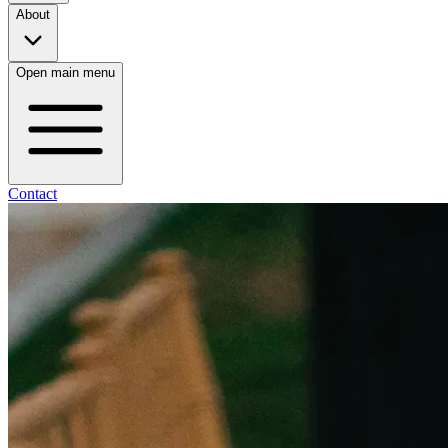
About
Open main menu
Contact