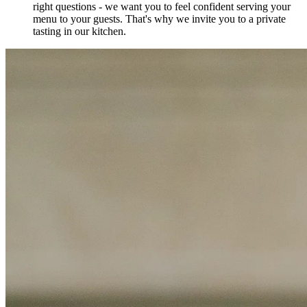
right questions - we want you to feel confident serving your
menu to your guests. That's why we invite you to a private
tasting in our kitchen.