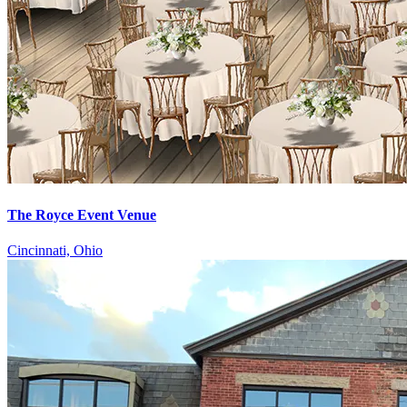
The Royce Event Venue
Cincinnati, Ohio