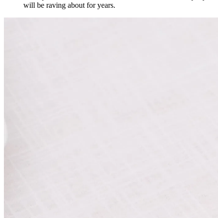
will be raving about for years.