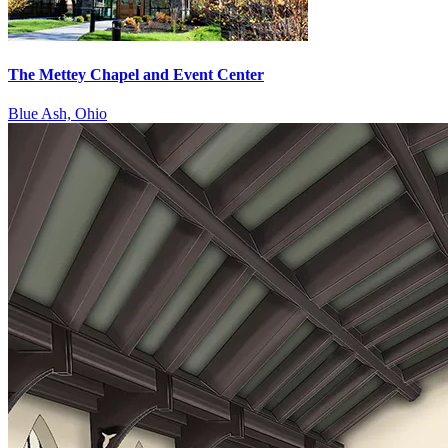
The Mettey Chapel and Event Center
Blue Ash, Ohio