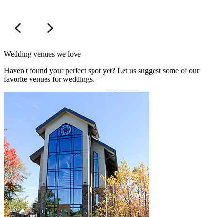
Wedding venues we love
Haven't found your perfect spot yet? Let us suggest some of our
favorite venues for weddings.