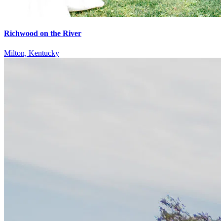
Richwood on the River
Milton, Kentucky