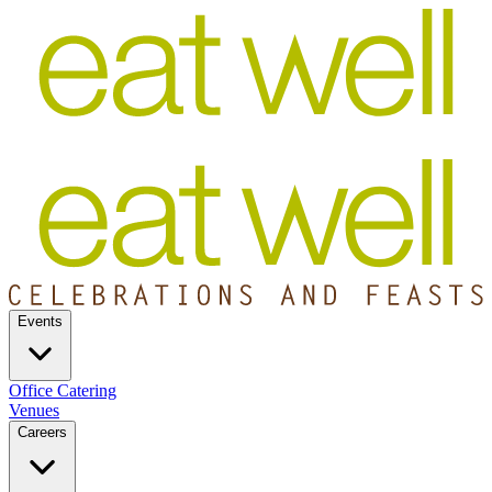
Events
Office Catering
Venues
Careers