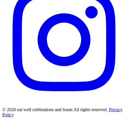
©
2026
eat well celebrations and feasts All rights reserved.
Privacy
Policy