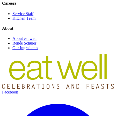
Careers
Service Staff
Kitchen Team
About
About eat well
Renée Schuler
Our Ingredients
Facebook