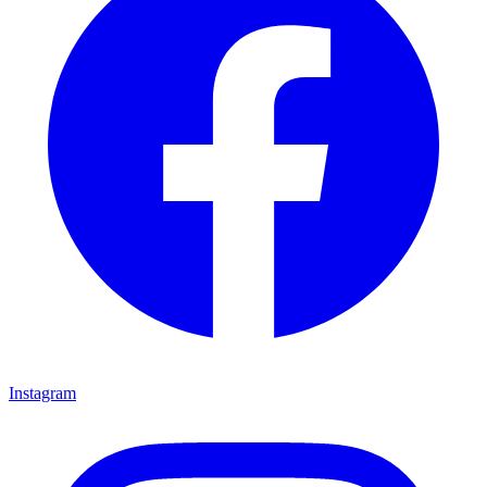
Instagram