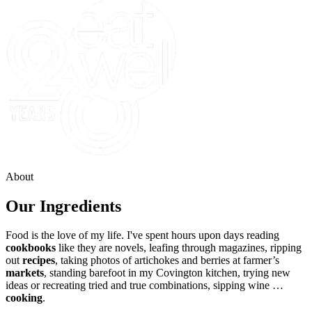
About
Our Ingredients
Food is the love of my life. I've spent hours upon days reading
cookbooks
like they are novels, leafing through magazines, ripping
out
recipes
, taking photos of artichokes and berries at farmer’s
markets
, standing barefoot in my Covington kitchen, trying new
ideas or recreating tried and true combinations, sipping wine …
cooking
.