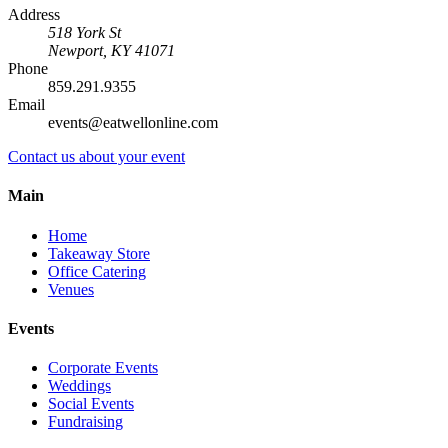
Address
518 York St
Newport
,
KY
41071
Phone
859.291.9355
Email
events@eatwellonline.com
Contact us about your event
Main
Home
Takeaway Store
Office Catering
Venues
Events
Corporate Events
Weddings
Social Events
Fundraising