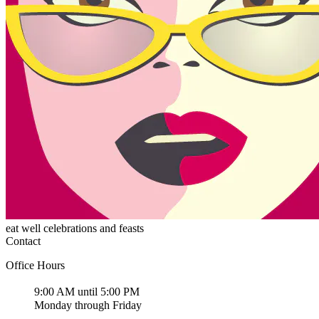
eat well celebrations and feasts
Contact
Office Hours
9:00 AM until 5:00 PM
Monday through Friday