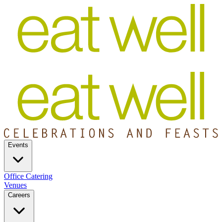
Events
Office Catering
Venues
Careers