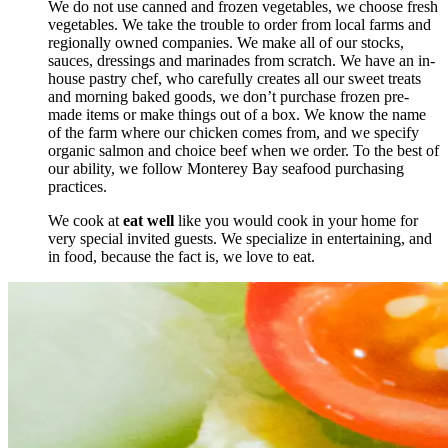
We do not use canned and frozen vegetables, we choose fresh
vegetables. We take the trouble to order from local farms and
regionally owned companies. We make all of our stocks,
sauces, dressings and marinades from scratch. We have an in-
house pastry chef, who carefully creates all our sweet treats
and morning baked goods, we don’t purchase frozen pre-
made items or make things out of a box. We know the name
of the farm where our chicken comes from, and we specify
organic salmon and choice beef when we order. To the best of
our ability, we follow Monterey Bay seafood purchasing
practices.
We cook at
eat well
like you would cook in your home for
very special invited guests. We specialize in entertaining, and
in food, because the fact is, we love to eat.