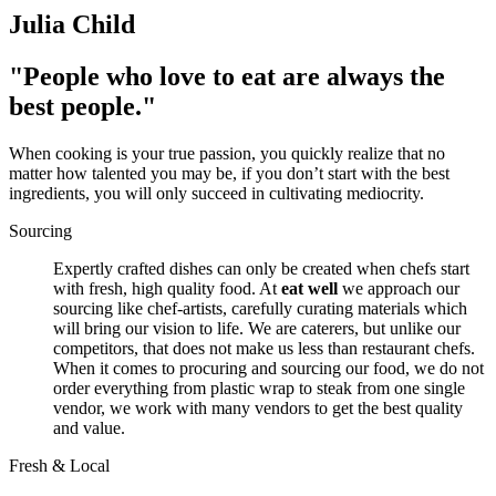
Julia Child
"People who love to eat are always the
best people."
When cooking is your true passion, you quickly realize that no
matter how talented you may be, if you don’t start with the best
ingredients, you will only succeed in cultivating mediocrity.
Sourcing
Expertly crafted dishes can only be created when chefs start
with fresh, high quality food. At
eat well
we approach our
sourcing like chef-artists, carefully curating materials which
will bring our vision to life. We are caterers, but unlike our
competitors, that does not make us less than restaurant chefs.
When it comes to procuring and sourcing our food, we do not
order everything from plastic wrap to steak from one single
vendor, we work with many vendors to get the best quality
and value.
Fresh & Local