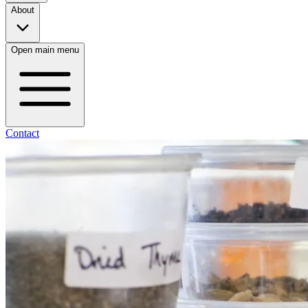
About
Open main menu
Contact