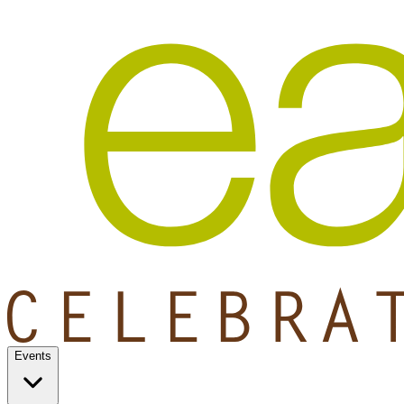
Events