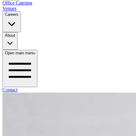
Office Catering
Venues
Careers
About
Open main menu
Contact