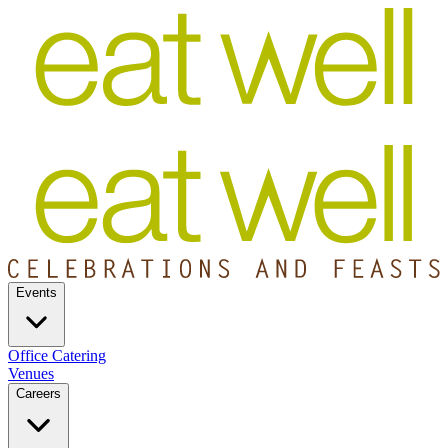
Events
Office Catering
Venues
Careers