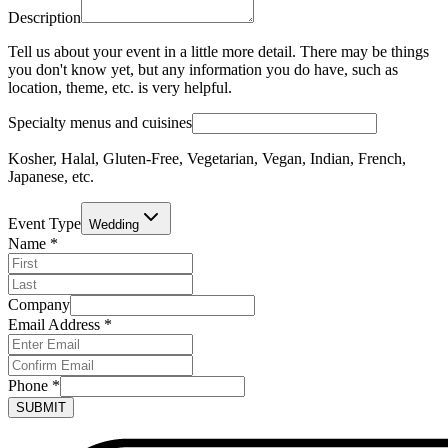
Description
Tell us about your event in a little more detail. There may be things
you don't know yet, but any information you do have, such as
location, theme, etc. is very helpful.
Specialty menus and cuisines
Kosher, Halal, Gluten-Free, Vegetarian, Vegan, Indian, French,
Japanese, etc.
Event Type
Wedding
Name
*
Company
Email Address
*
Phone
*
SUBMIT