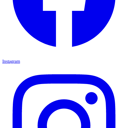
Instagram