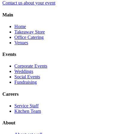
Contact us about your event
Main
Home
Takeaway Store
Office Catering
Venues
Events
Corporate Events
Weddings
Social Events
Fundraising
Careers
Service Staff
Kitchen Team
About