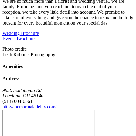
We are so much more than a florist and wedding venue...we are
family. From the time you reach out to us to the end of your
reception, we take every little detail into account. We promise to
take care of everything and give you the chance to relax and be fully
present for every beautiful moment on your special day.
Wedding Brochure
Events Brochure
Photo credit:
Leah Robbins Photography
Amenities
Address
9850 Schlottman Rd
Loveland
,
OH
45140
(513) 604-6561
http://themarmaladelily.com/