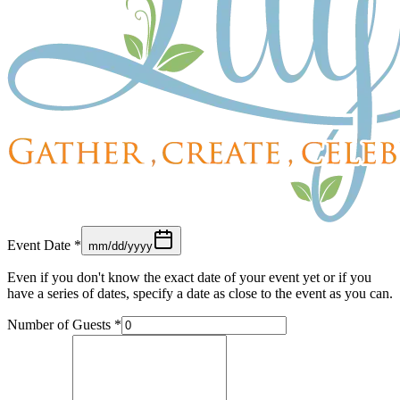
Event Date
*
mm/dd/yyyy
Even if you don't know the exact date of your event yet or if you
have a series of dates, specify a date as close to the event as you can.
Number of Guests
*