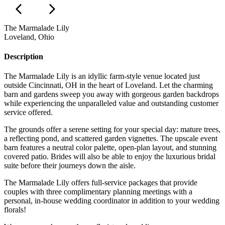
The Marmalade Lily
Loveland, Ohio
Description
The Marmalade Lily is an idyllic farm-style venue located just
outside Cincinnati, OH in the heart of Loveland. Let the charming
barn and gardens sweep you away with gorgeous garden backdrops
while experiencing the unparalleled value and outstanding customer
service offered.
The grounds offer a serene setting for your special day: mature trees,
a reflecting pond, and scattered garden vignettes. The upscale event
barn features a neutral color palette, open-plan layout, and stunning
covered patio. Brides will also be able to enjoy the luxurious bridal
suite before their journeys down the aisle.
The Marmalade Lily offers full-service packages that provide
couples with three complimentary planning meetings with a
personal, in-house wedding coordinator in addition to your wedding
florals!