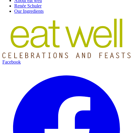
About eat well
Renée Schuler
Our Ingredients
Facebook