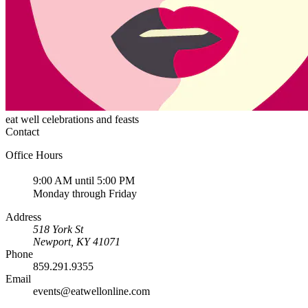
eat well celebrations and feasts
Contact
Office Hours
9:00 AM until 5:00 PM
Monday through Friday
Address
518 York St
Newport
,
KY
41071
Phone
859.291.9355
Email
events@eatwellonline.com