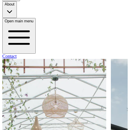
About
Open main menu
Contact