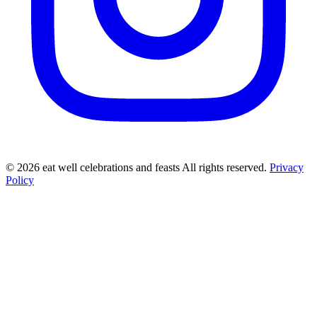
©
2026
eat well celebrations and feasts All rights reserved.
Privacy
Policy