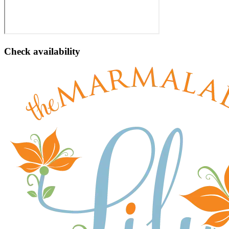
Check availability