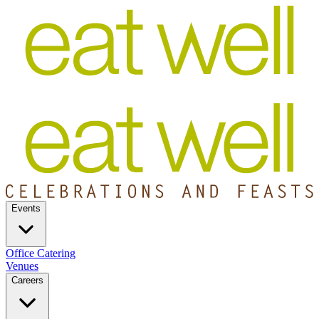
Events
Office Catering
Venues
Careers