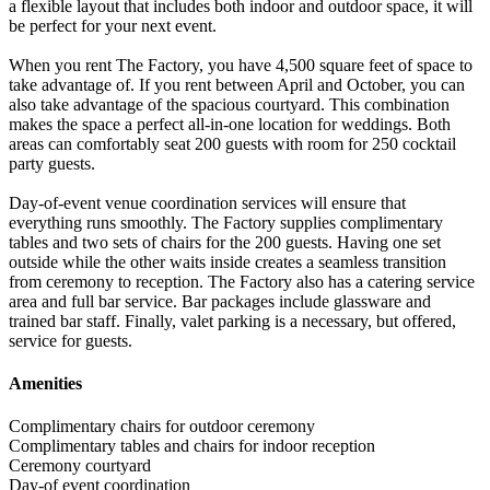
a flexible layout that includes both indoor and outdoor space, it will
be perfect for your next event.
When you rent The Factory, you have 4,500 square feet of space to
take advantage of. If you rent between April and October, you can
also take advantage of the spacious courtyard. This combination
makes the space a perfect all-in-one location for weddings. Both
areas can comfortably seat 200 guests with room for 250 cocktail
party guests.
Day-of-event venue coordination services will ensure that
everything runs smoothly. The Factory supplies complimentary
tables and two sets of chairs for the 200 guests. Having one set
outside while the other waits inside creates a seamless transition
from ceremony to reception. The Factory also has a catering service
area and full bar service. Bar packages include glassware and
trained bar staff. Finally, valet parking is a necessary, but offered,
service for guests.
Amenities
Complimentary chairs for outdoor ceremony
Complimentary tables and chairs for indoor reception
Ceremony courtyard
Day-of event coordination