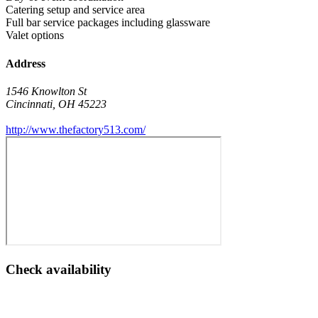
Catering setup and service area
Full bar service packages including glassware
Valet options
Address
1546 Knowlton St
Cincinnati
,
OH
45223
http://www.thefactory513.com/
Check availability