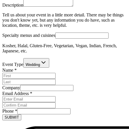
Description
Tell us about your event in a little more detail. There may be things
you don't know yet, but any information you do have, such as
location, theme, etc. is very helpful.
Specialty menus and cuisines
Kosher, Halal, Gluten-Free, Vegetarian, Vegan, Indian, French,
Japanese, etc.
Event Type
Wedding
Name
*
Company
Email Address
*
Phone
*
SUBMIT