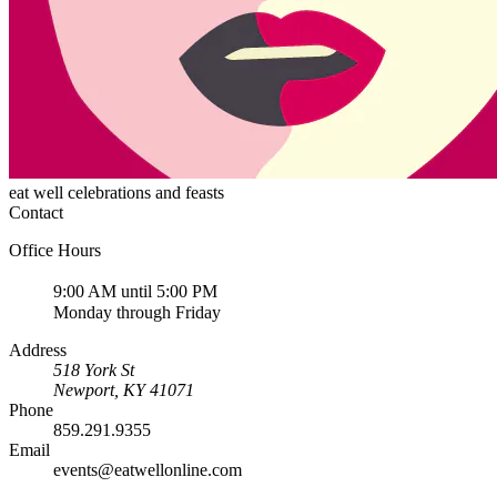
eat well celebrations and feasts
Contact
Office Hours
9:00 AM until 5:00 PM
Monday through Friday
Address
518 York St
Newport
,
KY
41071
Phone
859.291.9355
Email
events@eatwellonline.com