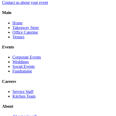
Contact us about your event
Main
Home
Takeaway Store
Office Catering
Venues
Events
Corporate Events
Weddings
Social Events
Fundraising
Careers
Service Staff
Kitchen Team
About