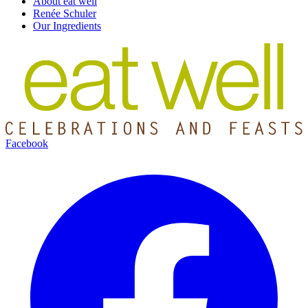
About eat well
Renée Schuler
Our Ingredients
Facebook