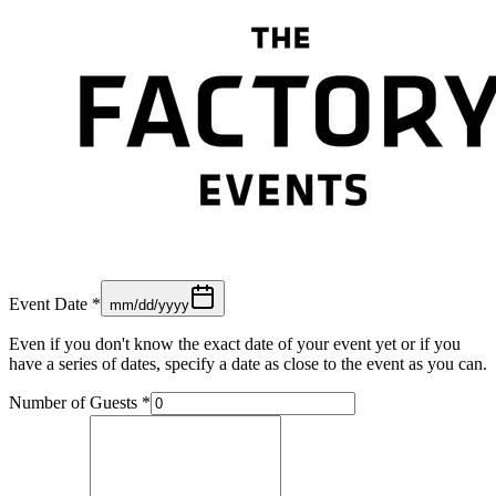
Event Date
*
mm/dd/yyyy
Even if you don't know the exact date of your event yet or if you
have a series of dates, specify a date as close to the event as you can.
Number of Guests
*