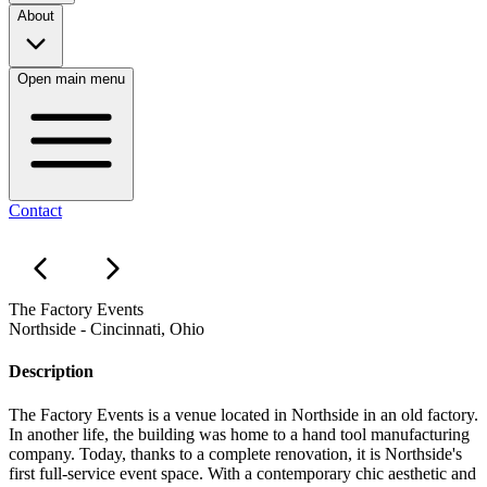
About
Open main menu
Contact
The Factory Events
Northside - Cincinnati, Ohio
Description
The Factory Events is a venue located in Northside in an old factory.
In another life, the building was home to a hand tool manufacturing
company. Today, thanks to a complete renovation, it is Northside's
first full-service event space. With a contemporary chic aesthetic and