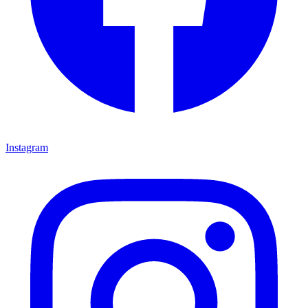
Instagram