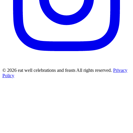
©
2026
eat well celebrations and feasts All rights reserved.
Privacy
Policy