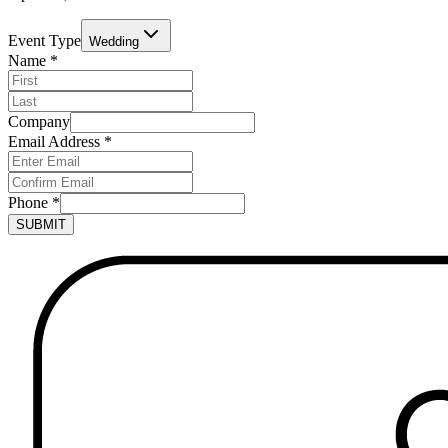
Event Type
Wedding
Name
*
Company
Email Address
*
Phone
*
SUBMIT