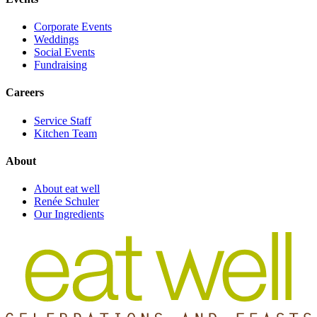
Corporate Events
Weddings
Social Events
Fundraising
Careers
Service Staff
Kitchen Team
About
About eat well
Renée Schuler
Our Ingredients