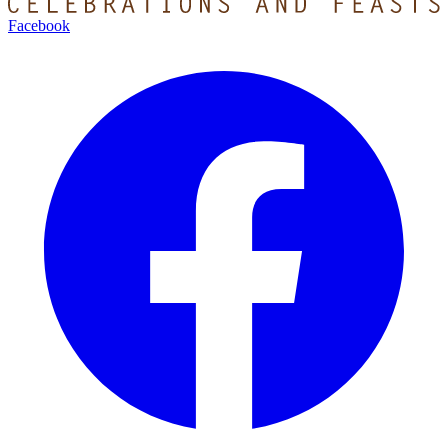
Facebook