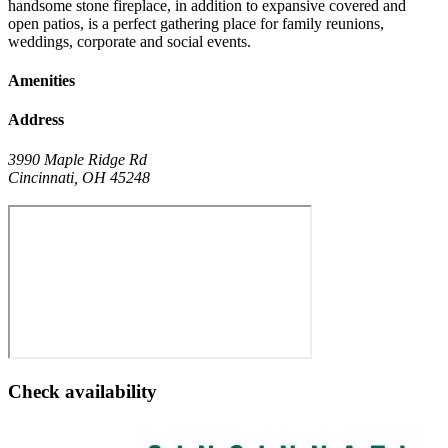
handsome stone fireplace, in addition to expansive covered and
open patios, is a perfect gathering place for family reunions,
weddings, corporate and social events.
Amenities
Address
3990 Maple Ridge Rd
Cincinnati
,
OH
45248
Check availability