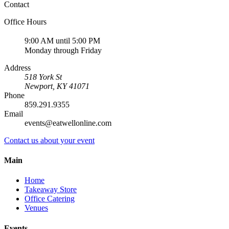
Contact
Office Hours
9:00 AM until 5:00 PM
Monday through Friday
Address
518 York St
Newport
,
KY
41071
Phone
859.291.9355
Email
events@eatwellonline.com
Contact us about your event
Main
Home
Takeaway Store
Office Catering
Venues
Events