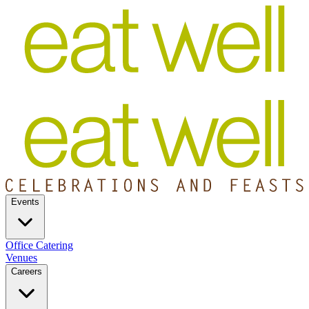
Events
Office Catering
Venues
Careers