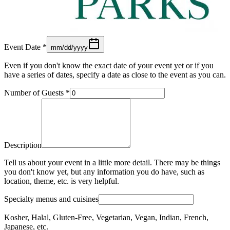
Event Date
*
mm/dd/yyyy
Even if you don't know the exact date of your event yet or if you
have a series of dates, specify a date as close to the event as you can.
Number of Guests
*
Description
Tell us about your event in a little more detail. There may be things
you don't know yet, but any information you do have, such as
location, theme, etc. is very helpful.
Specialty menus and cuisines
Kosher, Halal, Gluten-Free, Vegetarian, Vegan, Indian, French,
Japanese, etc.