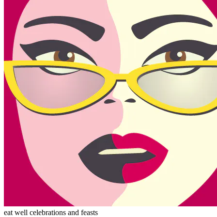
eat well celebrations and feasts