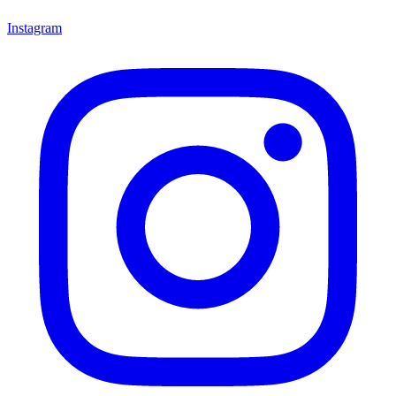
Instagram