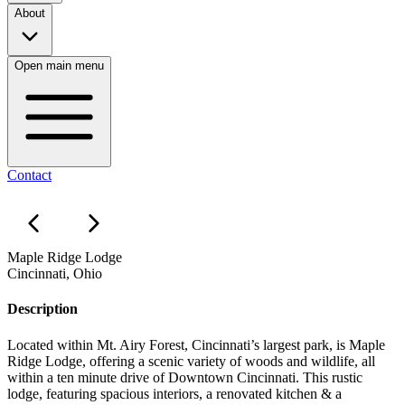
About
Open main menu
Contact
Maple Ridge Lodge
Cincinnati, Ohio
Description
Located within Mt. Airy Forest, Cincinnati’s largest park, is Maple
Ridge Lodge, offering a scenic variety of woods and wildlife, all
within a ten minute drive of Downtown Cincinnati. This rustic
lodge, featuring spacious interiors, a renovated kitchen & a