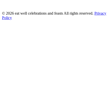
©
2026
eat well celebrations and feasts All rights reserved.
Privacy
Policy