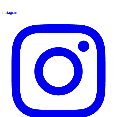
Instagram