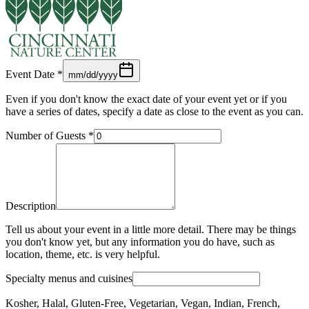
Event Date
*
mm/dd/yyyy
Even if you don't know the exact date of your event yet or if you
have a series of dates, specify a date as close to the event as you can.
Number of Guests
*
Description
Tell us about your event in a little more detail. There may be things
you don't know yet, but any information you do have, such as
location, theme, etc. is very helpful.
Specialty menus and cuisines
Kosher, Halal, Gluten-Free, Vegetarian, Vegan, Indian, French,