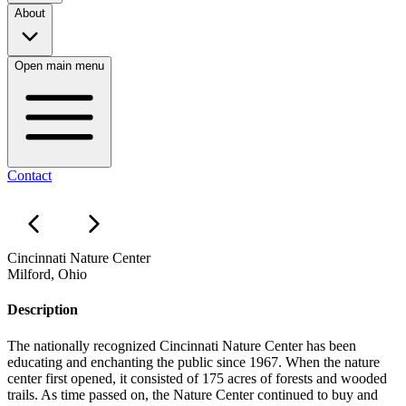
About
Open main menu
Contact
Cincinnati Nature Center
Milford, Ohio
Description
The nationally recognized Cincinnati Nature Center has been
educating and enchanting the public since 1967. When the nature
center first opened, it consisted of 175 acres of forests and wooded
trails. As time passed on, the Nature Center continued to buy and