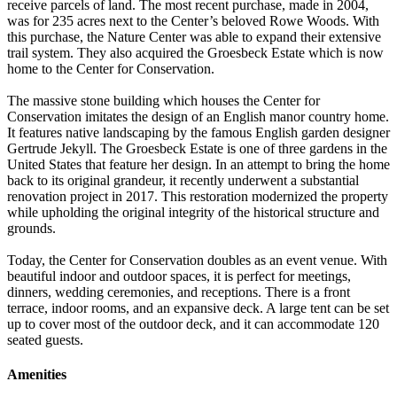
receive parcels of land. The most recent purchase, made in 2004,
was for 235 acres next to the Center’s beloved Rowe Woods. With
this purchase, the Nature Center was able to expand their extensive
trail system. They also acquired the Groesbeck Estate which is now
home to the Center for Conservation.
The massive stone building which houses the Center for
Conservation imitates the design of an English manor country home.
It features native landscaping by the famous English garden designer
Gertrude Jekyll. The Groesbeck Estate is one of three gardens in the
United States that feature her design. In an attempt to bring the home
back to its original grandeur, it recently underwent a substantial
renovation project in 2017. This restoration modernized the property
while upholding the original integrity of the historical structure and
grounds.
Today, the Center for Conservation doubles as an event venue. With
beautiful indoor and outdoor spaces, it is perfect for meetings,
dinners, wedding ceremonies, and receptions. There is a front
terrace, indoor rooms, and an expansive deck. A large tent can be set
up to cover most of the outdoor deck, and it can accommodate 120
seated guests.
Amenities