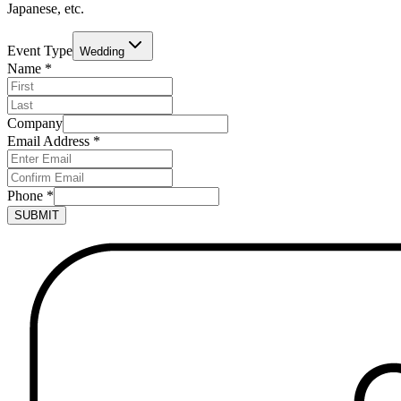
Japanese, etc.
Event Type
Wedding
Name
*
Company
Email Address
*
Phone
*
SUBMIT