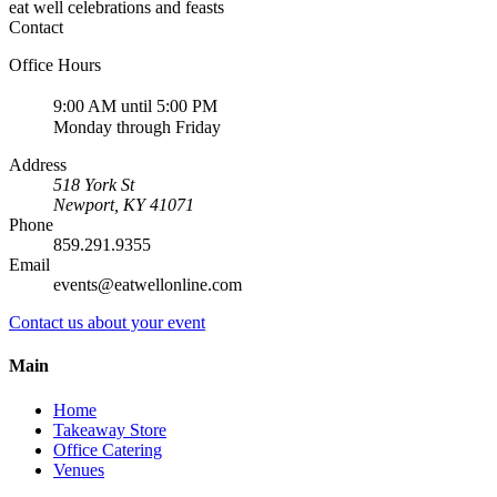
eat well celebrations and feasts
Contact
Office Hours
9:00 AM until 5:00 PM
Monday through Friday
Address
518 York St
Newport
,
KY
41071
Phone
859.291.9355
Email
events@eatwellonline.com
Contact us about your event
Main
Home
Takeaway Store
Office Catering
Venues