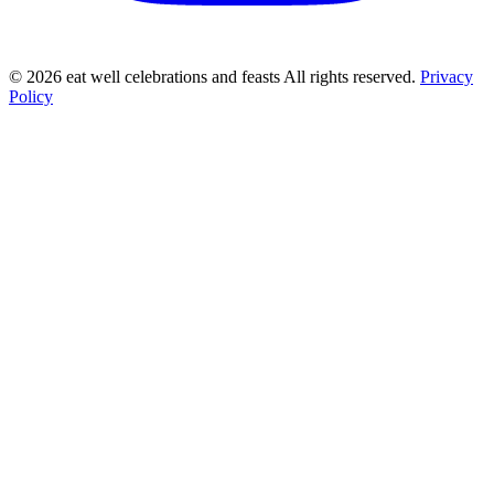
©
2026
eat well celebrations and feasts All rights reserved.
Privacy
Policy