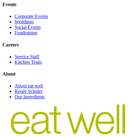
Events
Corporate Events
Weddings
Social Events
Fundraising
Careers
Service Staff
Kitchen Team
About
About eat well
Renée Schuler
Our Ingredients