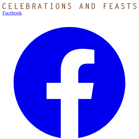
Facebook