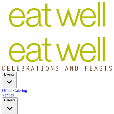
Events
Office Catering
Venues
Careers