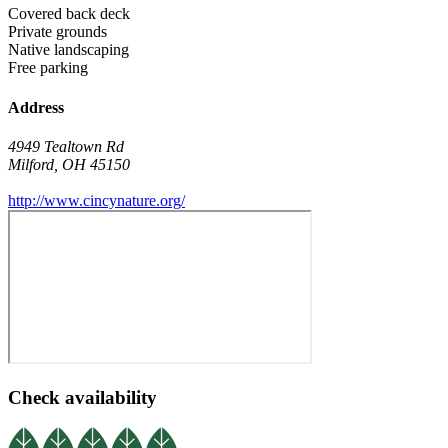
Covered back deck
Private grounds
Native landscaping
Free parking
Address
4949 Tealtown Rd
Milford
,
OH
45150
http://www.cincynature.org/
Check availability