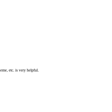
eme, etc. is very helpful.