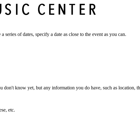
a series of dates, specify a date as close to the event as you can.
ou don't know yet, but any information you do have, such as location, th
se, etc.