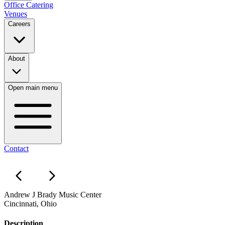
Office Catering
Venues
Careers
About
Open main menu
Contact
Andrew J Brady Music Center
Cincinnati, Ohio
Description