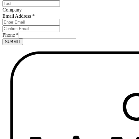
Company
Email Address
*
Phone
*
SUBMIT