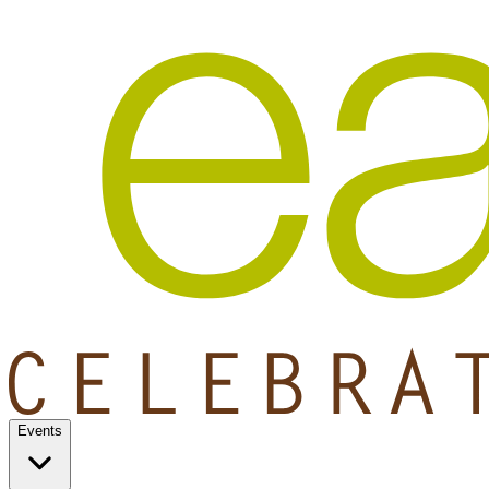
Events