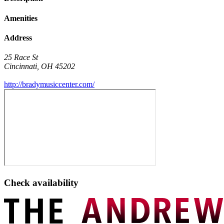
Amenities
Address
25 Race St
Cincinnati
,
OH
45202
http://bradymusiccenter.com/
Check availability