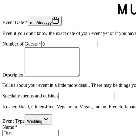
Event Date
*
mm/dd/yyyy
Even if you don't know the exact date of your event yet or if you have 
Number of Guests
*
Description
Tell us about your event in a little more detail. There may be things y
Specialty menus and cuisines
Kosher, Halal, Gluten-Free, Vegetarian, Vegan, Indian, French, Japane
Event Type
Wedding
Name
*